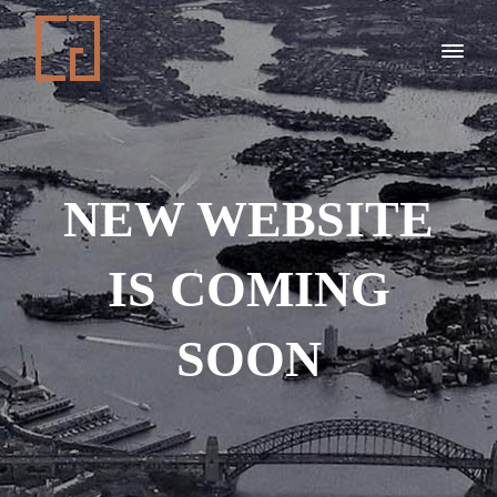
NEW WEBSITE
IS COMING
SOON