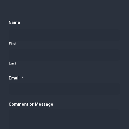
Name
First
Last
Email
*
Comment or Message