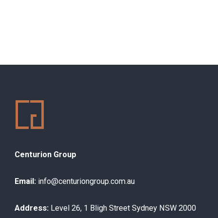
Centurion Group
Email:
info@centuriongroup.com.au
Address:
Level 26, 1 Bligh Street Sydney NSW 2000