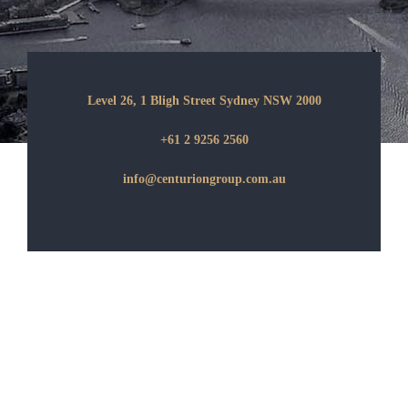
Level 26, 1 Bligh Street Sydney NSW 2000
+61 2 9256 2560
info@centuriongroup.com.au