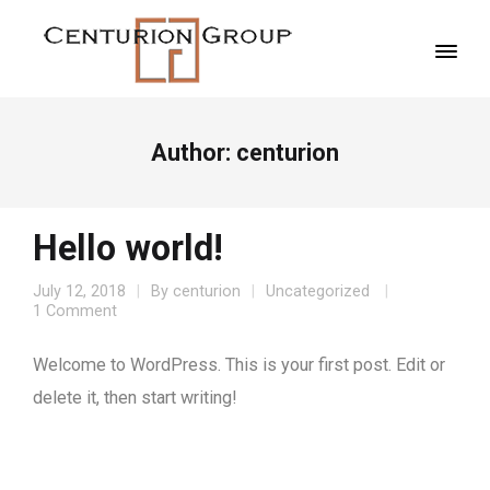
Author:
centurion
Hello world!
July 12, 2018
By
centurion
Uncategorized
1 Comment
Welcome to WordPress. This is your first post. Edit or
delete it, then start writing!