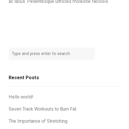
ac lacus. Pellentesque ultricies molestie facilisis.
Recent Posts
Hello world!
Seven Track Workouts to Burn Fat
The Importance of Stretching