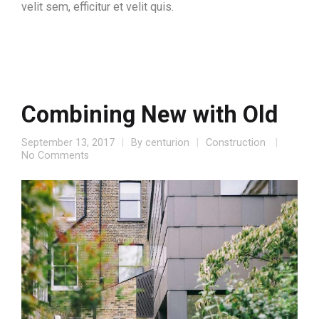
velit sem, efficitur et velit quis.
Combining New with Old
September 13, 2017
By
centurion
Construction
No Comments