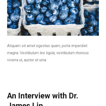
Aliquam sit amet egestas quam, porta imperdiet
magna. Vestibulum leo ligula, vestibulum rhoncus
viverra ut, auctor et urna.
An Interview with Dr.
James Lin