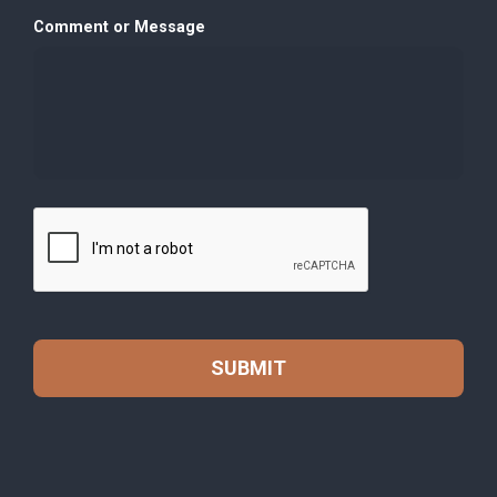
Comment or Message
C
A
P
T
C
H
A