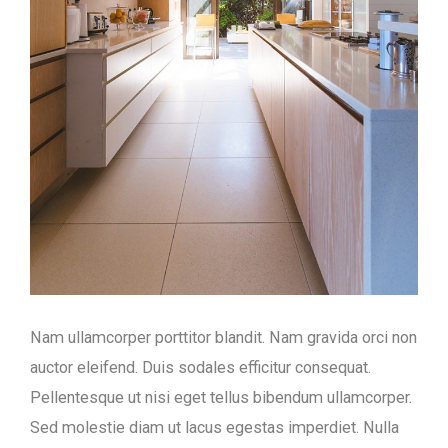
Nam ullamcorper porttitor blandit. Nam gravida orci non
auctor eleifend. Duis sodales efficitur consequat.
Pellentesque ut nisi eget tellus bibendum ullamcorper.
Sed molestie diam ut lacus egestas imperdiet. Nulla