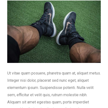
Ut vitae quam posuere, pharetra quam at, aliquet metus.
Integer nisi dolor, placerat sed nunc eget, aliquet
elementum ipsum. Suspendisse potenti. Nulla velit
sem, efficitur et velit quis, rutrum molestie nibh.
Aliquam sit amet egestas quam, porta imperdiet