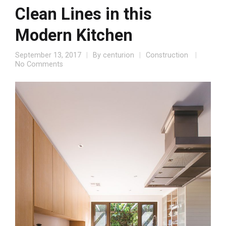
Clean Lines in this
Modern Kitchen
September 13, 2017
By
centurion
Construction
No Comments