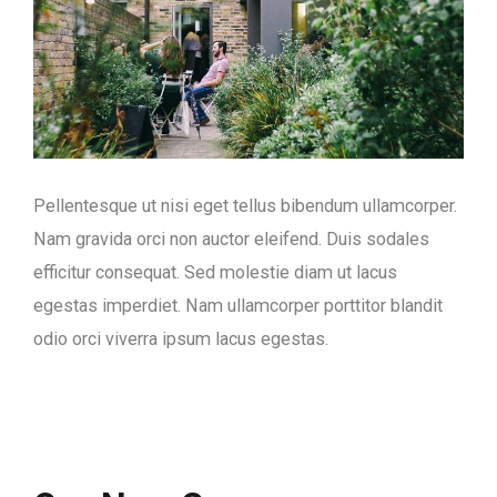
Pellentesque ut nisi eget tellus bibendum ullamcorper.
Nam gravida orci non auctor eleifend. Duis sodales
efficitur consequat. Sed molestie diam ut lacus
egestas imperdiet. Nam ullamcorper porttitor blandit
odio orci viverra ipsum lacus egestas.