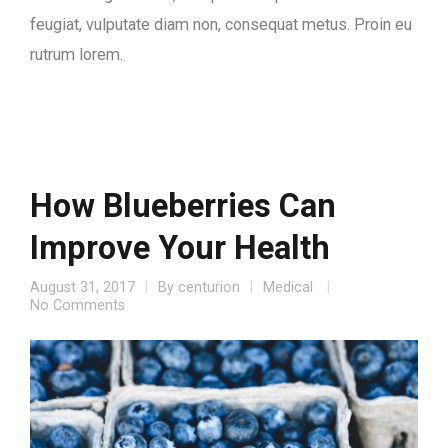
feugiat, vulputate diam non, consequat metus. Proin eu
rutrum lorem.
How Blueberries Can
Improve Your Health
August 31, 2017
By
centurion
Medical
No Comments