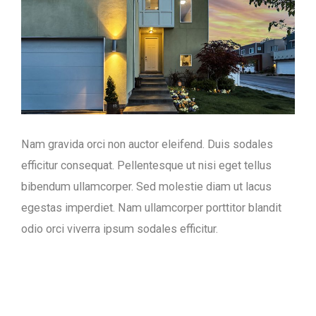
Nam gravida orci non auctor eleifend. Duis sodales
efficitur consequat. Pellentesque ut nisi eget tellus
bibendum ullamcorper. Sed molestie diam ut lacus
egestas imperdiet. Nam ullamcorper porttitor blandit
odio orci viverra ipsum sodales efficitur.