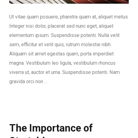
Ut vitae quam posuere, pharetra quam at, aliquet metus.
Integer nisi dolor, placerat sed nunc eget, aliquet
elementum ipsum. Suspendisse potenti. Nulla velit
sem, efficitur et velit quis, rutrum molestie nibh.
Aliquam sit amet egestas quam, porta imperdiet
magna. Vestibulum leo ligula, vestibulum rhoncus
viverra ut, auctor et urna. Suspendisse potenti. Nam
gravida orci non …
The Importance of