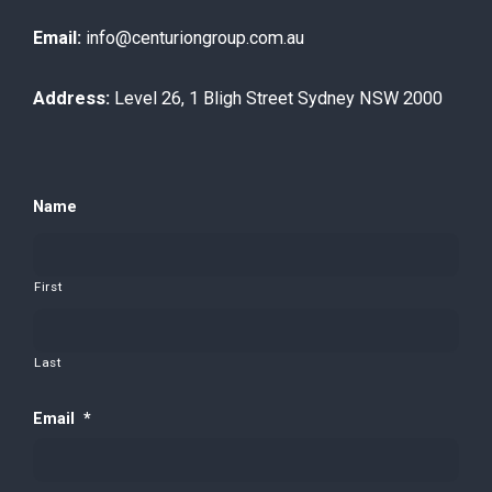
Email:
info@centuriongroup.com.au
Address:
Level 26, 1 Bligh Street Sydney NSW 2000
Name
First
Last
Email
*