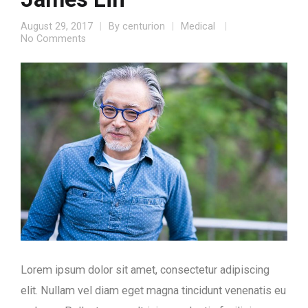
August 29, 2017
By
centurion
Medical
No Comments
Lorem ipsum dolor sit amet, consectetur adipiscing
elit. Nullam vel diam eget magna tincidunt venenatis eu