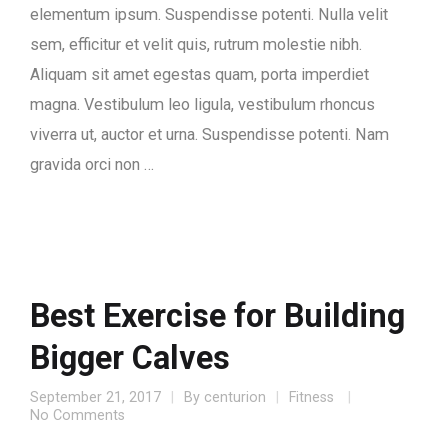
elementum ipsum. Suspendisse potenti. Nulla velit
sem, efficitur et velit quis, rutrum molestie nibh.
Aliquam sit amet egestas quam, porta imperdiet
magna. Vestibulum leo ligula, vestibulum rhoncus
viverra ut, auctor et urna. Suspendisse potenti. Nam
gravida orci non …
Best Exercise for Building
Bigger Calves
September 21, 2017
By
centurion
Fitness
No Comments