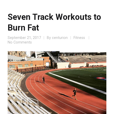
Seven Track Workouts to
Burn Fat
September 21, 2017
By
centurion
Fitness
No Comments