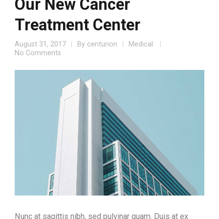
Our New Cancer
Treatment Center
August 31, 2017
By
centurion
Medical
No Comments
Nunc at sagittis nibh, sed pulvinar quam. Duis at ex