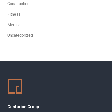
Construction
Fitness
Medical
Uncategorized
Centurion Group