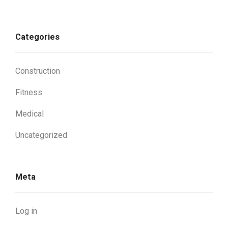
Categories
Construction
Fitness
Medical
Uncategorized
Meta
Log in