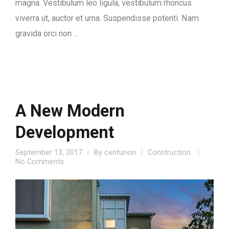
magna. Vestibulum leo ligula, vestibulum rhoncus
viverra ut, auctor et urna. Suspendisse potenti. Nam
gravida orci non …
A New Modern
Development
September 13, 2017
By
centurion
Construction
No Comments