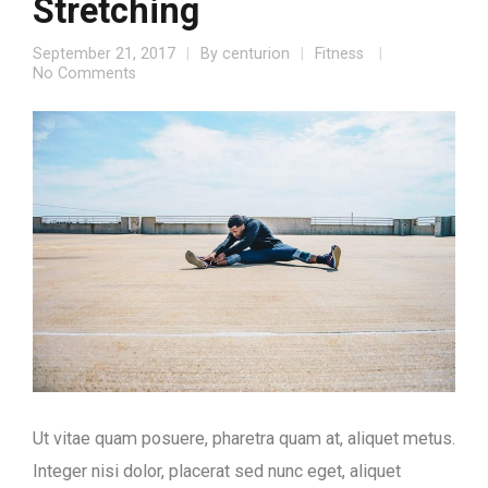
Stretching
September 21, 2017
By
centurion
Fitness
No Comments
Ut vitae quam posuere, pharetra quam at, aliquet metus.
Integer nisi dolor, placerat sed nunc eget, aliquet