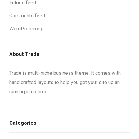
Entries feed
Comments feed
WordPress.org
About Trade
Trade is multi-niche business theme. It comes with
hand crafted layouts to help you get your site up an
running in no time.
Categories