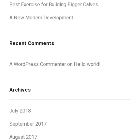
Best Exercise for Building Bigger Calves
A New Modern Development
Recent Comments
A WordPress Commenter
on
Hello world!
Archives
July 2018
September 2017
August 2017