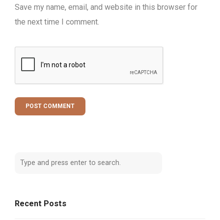
Save my name, email, and website in this browser for
the next time I comment.
Recent Posts