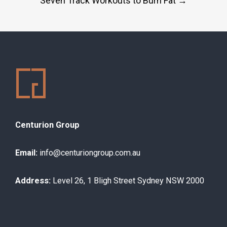
Seven Track Workouts to Burn Fat
→
navigation
Centurion Group
Email:
info@centuriongroup.com.au
Address:
Level 26, 1 Bligh Street Sydney NSW 2000