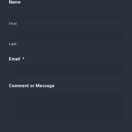
Name
First
Last
Email
*
Comment or Message