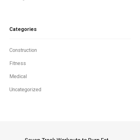
Categories
Construction
Fitness
Medical
Uncategorized
Post