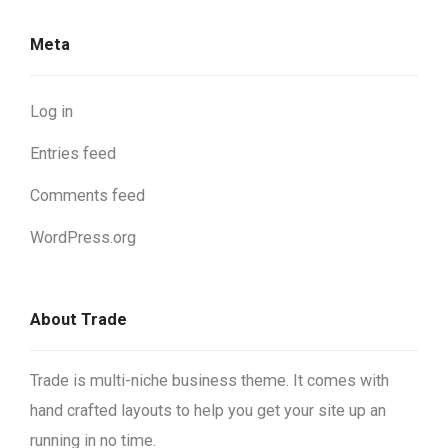
Meta
Log in
Entries feed
Comments feed
WordPress.org
About Trade
Trade is multi-niche business theme. It comes with
hand crafted layouts to help you get your site up an
running in no time.