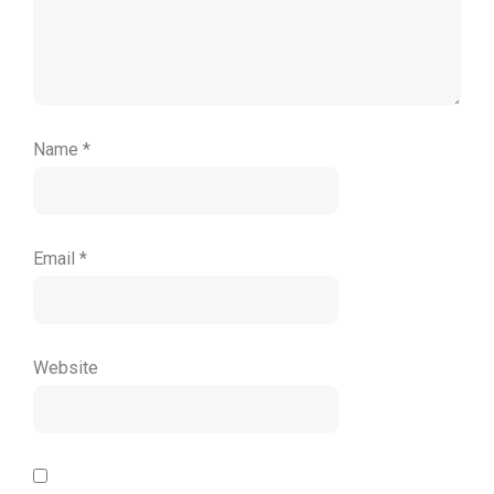
Name
*
Email
*
Website