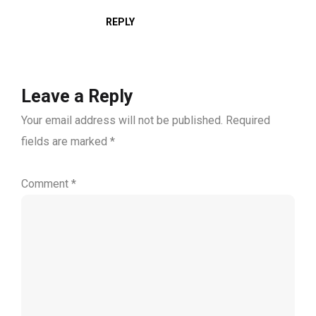
REPLY
Leave a Reply
Your email address will not be published.
Required
fields are marked
*
Comment
*