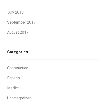
July 2018
September 2017
August 2017
Categories
Construction
Fitness
Medical
Uncategorized