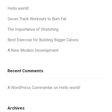
Hello world!
Seven Track Workouts to Burn Fat
The Importance of Stretching
Best Exercise for Building Bigger Calves
A New Modern Development
Recent Comments
A WordPress Commenter
on
Hello world!
Archives