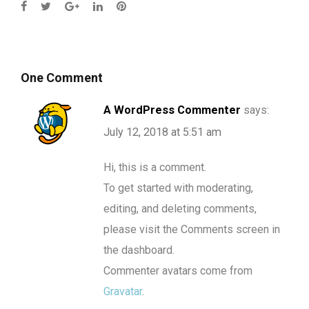
One Comment
A WordPress Commenter
says:
July 12, 2018 at 5:51 am
Hi, this is a comment.
To get started with moderating,
editing, and deleting comments,
please visit the Comments screen in
the dashboard.
Commenter avatars come from
Gravatar
.