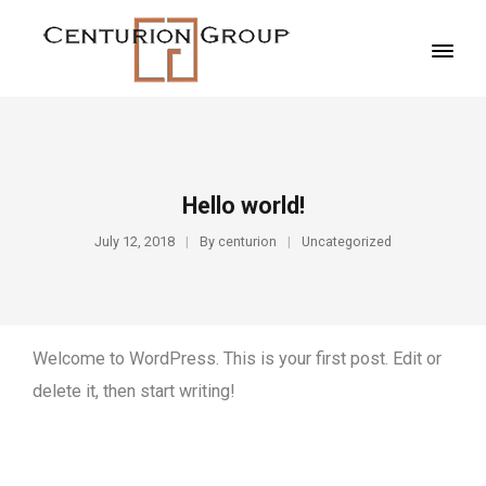
Hello world!
July 12, 2018
By
centurion
Uncategorized
Welcome to WordPress. This is your first post. Edit or
delete it, then start writing!